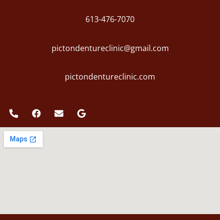
613-476-7070
pictondentureclinic@gmail.com
pictondentureclinic.com