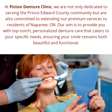
At
Picton Denture Clinic
, we are not only dedicated to
serving the Prince Edward County community but are
also committed to extending our premium services to
residents of Napanee, ON. Our aim is to provide you
with top-notch, personalized denture care that caters to
your specific needs, ensuring your smile remains both
beautiful and functional.