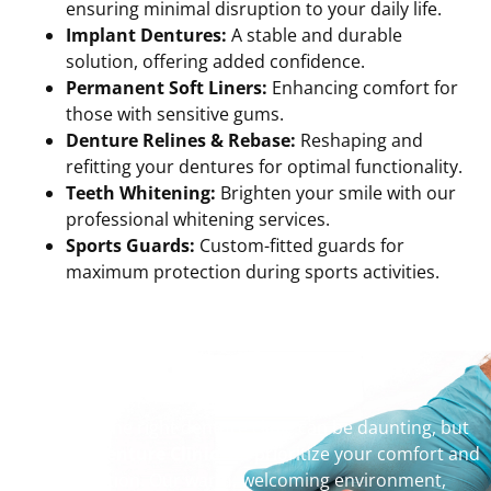
ensuring minimal disruption to your daily life.
Implant Dentures:
A stable and durable
solution, offering added confidence.
Permanent Soft Liners:
Enhancing comfort for
those with sensitive gums.
Denture Relines & Rebase:
Reshaping and
refitting your dentures for optimal functionality.
Teeth Whitening:
Brighten your smile with our
professional whitening services.
Sports Guards:
Custom-fitted guards for
maximum protection during sports activities.
Why Choose Us?
Choosing the right denture clinic can be daunting, but
at
Picton Denture Clinic
, we prioritize your comfort and
satisfaction. Our warm, welcoming environment,