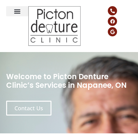
Welcome to Picton Denture
Clinic’s Services in Napanee, ON
Contact Us