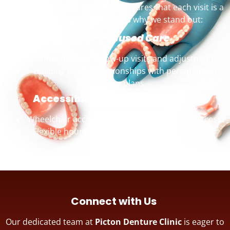
combined with our expertise, ensures that each visit is a
positive experience. Here’s why we stand out:
Patient-Focused Care
Complimentary follow-up visits and adjustments.
Building lasting relationships with personalized
care plans.
Accessibility and Convenience
Wheelchair accessible premises for ease of access.
Flexible hours with appointments on Fridays for
personalized attention.
Connect with Us
Our dedicated team at
Picton Denture Clinic
is eager to