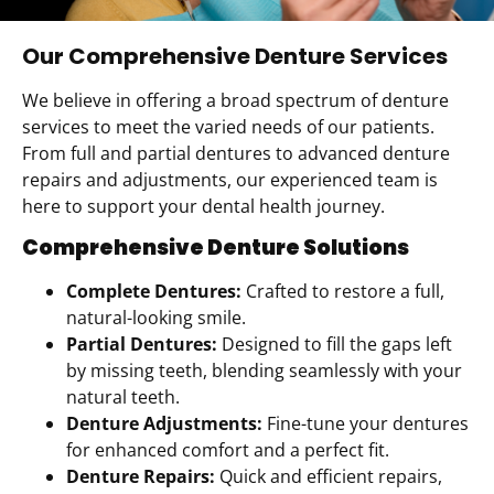
Our Comprehensive Denture Services
We believe in offering a broad spectrum of denture
services to meet the varied needs of our patients.
From full and partial dentures to advanced denture
repairs and adjustments, our experienced team is
here to support your dental health journey.
Comprehensive Denture Solutions
Complete Dentures:
Crafted to restore a full,
natural-looking smile.
Partial Dentures:
Designed to fill the gaps left
by missing teeth, blending seamlessly with your
natural teeth.
Denture Adjustments:
Fine-tune your dentures
for enhanced comfort and a perfect fit.
Denture Repairs:
Quick and efficient repairs,