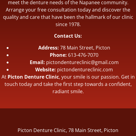
meet the denture needs of the Napanee community.
Arrange your free consultation today and discover the
quality and care that have been the hallmark of our clinic
since 1978.
Contact Us:
Address:
78 Main Street, Picton
Phone:
613-476-7070
Email:
pictondentureclinic@gmail.com
Website:
pictondentureclinic.com
At
Picton Denture Clinic
, your smile is our passion. Get in
touch today and take the first step towards a confident,
radiant smile.
Picton Denture Clinic, 78 Main Street, Picton