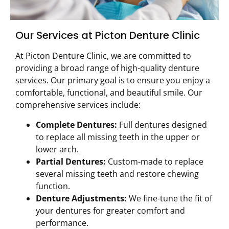
Our Services at Picton Denture Clinic
At Picton Denture Clinic, we are committed to
providing a broad range of high-quality denture
services. Our primary goal is to ensure you enjoy a
comfortable, functional, and beautiful smile. Our
comprehensive services include:
Complete Dentures:
Full dentures designed
to replace all missing teeth in the upper or
lower arch.
Partial Dentures:
Custom-made to replace
several missing teeth and restore chewing
function.
Denture Adjustments:
We fine-tune the fit of
your dentures for greater comfort and
performance.