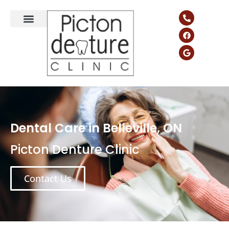
Dental Care in Belleville, ON
Picton Denture Clinic
Contact Us