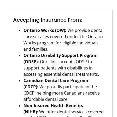
Accepting Insurance From:
Ontario Works (OW):
We provide dental
care services covered under the Ontario
Works program for eligible individuals
and families.
Ontario Disability Support Program
(ODSP):
Our clinic accepts ODSP to
support patients with disabilities in
accessing essential dental treatments.
Canadian Dental Care Program
(CDCP):
We proudly participate in the
CDCP, helping more Canadians receive
affordable dental care.
Non-Insured Health Benefits
(NIHB):
We offer dental services covered