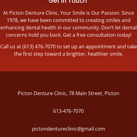
Get in Touch
At Picton Denture Clinic, Your Smile is Our Passion. Since
1978, we have been committed to creating smiles and
enhancing dental health in our community. Don’t let dental
concerns hold you back. Get a free consultation today!
Call us at (613) 476-7070 to set up an appointment and take
the first step toward a brighter, healthier smile.
Picton Denture Clinic, 78 Main Street, Picton
613-476-7070
pictondentureclinic@gmail.com