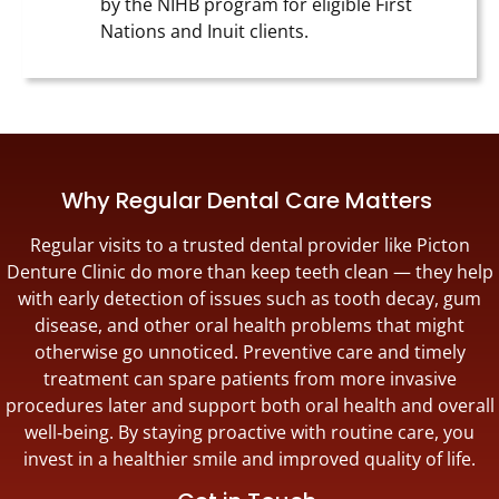
by the NIHB program for eligible First
Nations and Inuit clients.
Why Regular Dental Care Matters
Regular visits to a trusted dental provider like Picton
Denture Clinic do more than keep teeth clean — they help
with early detection of issues such as tooth decay, gum
disease, and other oral health problems that might
otherwise go unnoticed. Preventive care and timely
treatment can spare patients from more invasive
procedures later and support both oral health and overall
well‑being. By staying proactive with routine care, you
invest in a healthier smile and improved quality of life.