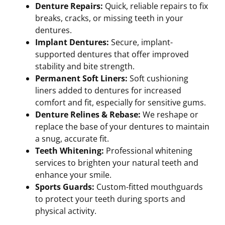
Denture Repairs:
Quick, reliable repairs to fix
breaks, cracks, or missing teeth in your
dentures.
Implant Dentures:
Secure, implant-
supported dentures that offer improved
stability and bite strength.
Permanent Soft Liners:
Soft cushioning
liners added to dentures for increased
comfort and fit, especially for sensitive gums.
Denture Relines & Rebase:
We reshape or
replace the base of your dentures to maintain
a snug, accurate fit.
Teeth Whitening:
Professional whitening
services to brighten your natural teeth and
enhance your smile.
Sports Guards:
Custom-fitted mouthguards
to protect your teeth during sports and
physical activity.