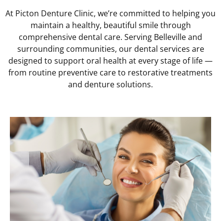
At Picton Denture Clinic, we’re committed to helping you
maintain a healthy, beautiful smile through
comprehensive dental care. Serving Belleville and
surrounding communities, our dental services are
designed to support oral health at every stage of life —
from routine preventive care to restorative treatments
and denture solutions.