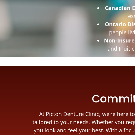
Canadian D
es
Ontario Di
people liv
Non-Insure
and Inuit 
Committ
At Picton Denture Clinic, we’re here
tailored to your needs. Whether you requ
you look and feel your best. With a foc