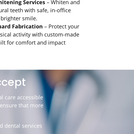
hitening Services
– Whiten and
ral teeth with safe, in-office
 brighter smile.
ard Fabrication
– Protect your
sical activity with custom-made
lt for comfort and impact
ccept
l care accessible
o ensure that more
d dental services