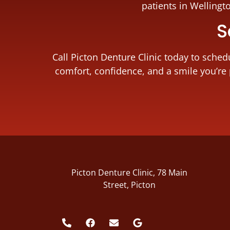
patients in Wellingt
S
Call Picton Denture Clinic today to sche
comfort, confidence, and a smile you’re 
Picton Denture Clinic, 78 Main
Street, Picton