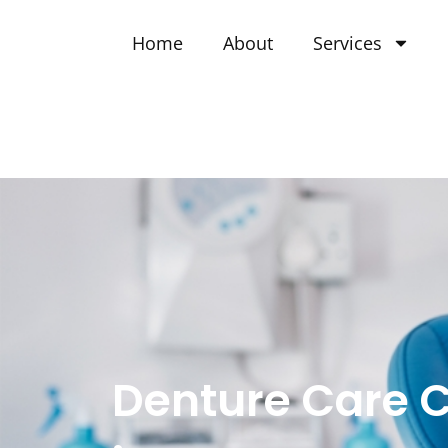
Home
About
Services
Denture Care 