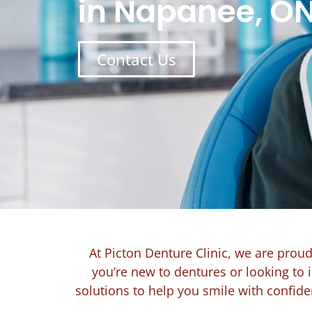
in Napanee, O
Contact Us
At Picton Denture Clinic, we are prou
you’re new to dentures or looking to 
solutions to help you smile with confid