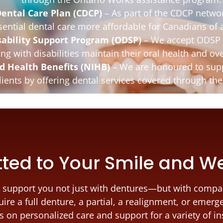
ental Care Plan (CDCP)
– As part of the CDCP netwo
sential dental care more affordable for Canadians of a
sability Support Program (ODSP)
– We accept ODSP 
ing with disabilities maintain their oral health and ove
d Health Benefits (NIHB)
– We are honoured to supp
clients by offering dental services covered through t
ed to Your Smile and W
 to support you not just with dentures—but with compa
ire a full denture, a partial, a realignment, or emerg
us on personalized care and support for a variety of i