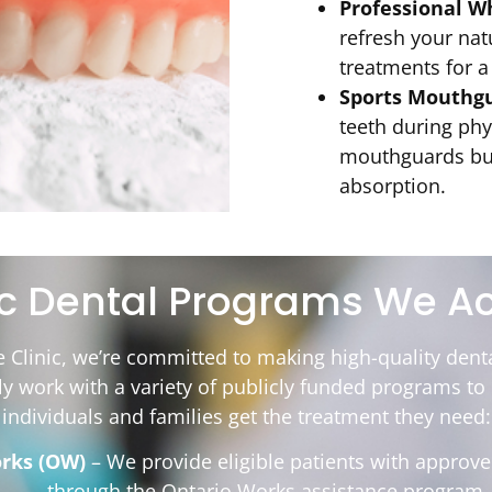
Professional W
refresh your natu
treatments for a
Sports Mouthgu
teeth during phy
mouthguards bui
absorption.
ic Dental Programs We A
e Clinic, we’re committed to making high-quality denta
ly work with a variety of publicly funded programs t
individuals and families get the treatment they need:
rks (OW)
– We provide eligible patients with approve
through the Ontario Works assistance program.