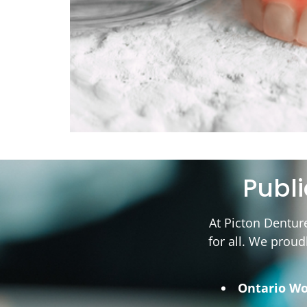
Publ
At Picton Dentur
for all. We proud
Ontario Wo