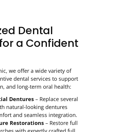
zed Dental
for a Confident
ic, we offer a wide variety of
ntive dental services to support
n, and long-term oral health:
tial Dentures
– Replace several
th natural-looking dentures
mfort and seamless integration.
re Restorations
– Restore full
rches with expertly crafted full