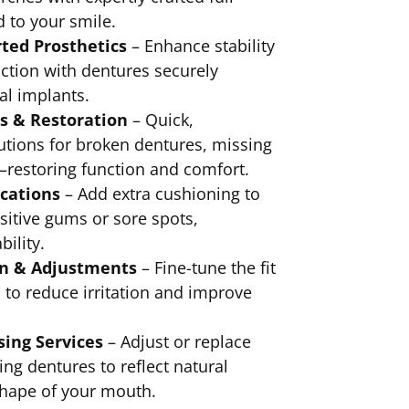
d to your smile.
ted Prosthetics
– Enhance stability
ction with dentures securely
al implants.
s & Restoration
– Quick,
utions for broken dentures, missing
—restoring function and comfort.
ications
– Add extra cushioning to
sitive gums or sore spots,
ility.
on & Adjustments
– Fine-tune the fit
 to reduce irritation and improve
sing Services
– Adjust or replace
ing dentures to reflect natural
shape of your mouth.