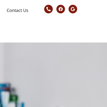
Contact Us