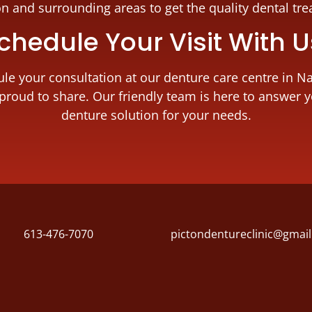
on and surrounding areas to get the quality dental tr
chedule Your Visit With 
dule your consultation at our denture care centre in N
proud to share. Our friendly team is here to answer 
denture solution for your needs.
613-476-7070
pictondentureclinic@gmai