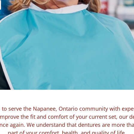
N
d to serve the Napanee, Ontario community with expe
improve the fit and comfort of your current set, our d
ence again. We understand that dentures are more than
part of your comfort, health, and quality of life.