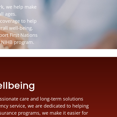
rk, we help make
ll ages.
coverage to help
rall well-being.
ort First Nations
he NIHB program.
ellbeing
ssionate care and long-term solutions
ency service, we are dedicated to helping
nsurance programs, we make it easier for