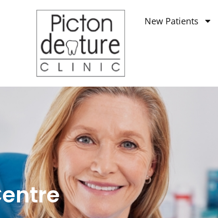
New Patients
Centre