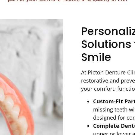
Personali
Solutions 
Smile
At Picton Denture Clin
restorative and preve
your comfort, functio
Custom-Fit Par
missing teeth wi
designed for co
Complete Dentu
upper or lower a