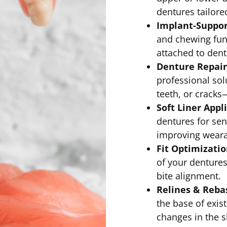
dentures tailore
Implant-Suppor
and chewing fun
attached to dent
Denture Repair
professional sol
teeth, or cracks
Soft Liner Appl
dentures for sen
improving wearab
Fit Optimizati
of your dentures
bite alignment.
Relines & Reba
the base of exist
changes in the 