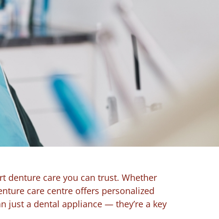
rt denture care you can trust. Whether
enture care centre offers personalized
 just a dental appliance — they’re a key