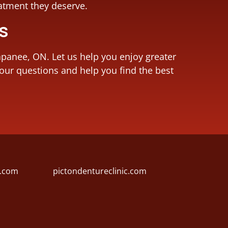
eatment they deserve.
Us
apanee, ON. Let us help you enjoy greater
your questions and help you find the best
l.com
pictondentureclinic.com