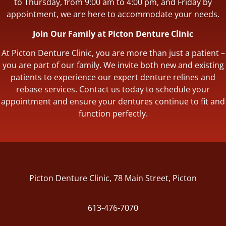
to Thursday, from 9:00 am to 4:00 pm, and Friday by
appointment, we are here to accommodate your needs.
Join Our Family at Picton Denture Clinic
At Picton Denture Clinic, you are more than just a patient –
you are part of our family. We invite both new and existing
patients to experience our expert denture relines and
rebase services. Contact us today to schedule your
appointment and ensure your dentures continue to fit and
function perfectly.
Picton Denture Clinic, 78 Main Street, Picton
613-476-7070