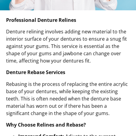
Professional Denture Relines
Denture relining involves adding new material to the
interior surface of your dentures to ensure a snug fit
against your gums. This service is essential as the
shape of your gums and jawbone can change over
time, affecting how your dentures fit.
Denture Rebase Services
Rebasing is the process of replacing the entire acrylic
base of your dentures, while keeping the existing
teeth. This is often needed when the denture base
material has worn out or if there has been a
significant change in the shape of your gums.
Why Choose Relines and Rebase?