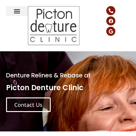
Denture Relines & Rebase at
Picton Denture Clinic
Contact Us