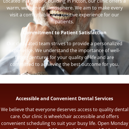
Located in a historic building in Picton, our clinic offers a
warm, welcoming atmosphere. We aim to make every
visit a comfortable and positive experience for our
patients.
Commitment to Patient Satisfaction
Our dedicated team strives to provide a personalized
experience. We understand the importance of well-
fitting dentures for your quality of life and are
committed to achieving the best outcome for you.
Accessible and Convenient Dental Services
We believe that everyone deserves access to quality dental
care. Our clinic is wheelchair accessible and offers
convenient scheduling to suit your busy life. Open Monday