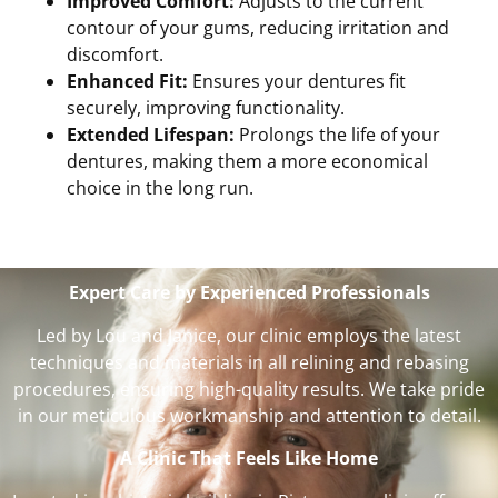
Improved Comfort:
Adjusts to the current
contour of your gums, reducing irritation and
discomfort.
Enhanced Fit:
Ensures your dentures fit
securely, improving functionality.
Extended Lifespan:
Prolongs the life of your
dentures, making them a more economical
choice in the long run.
Expert Care by Experienced Professionals
Led by Lou and Janice, our clinic employs the latest
techniques and materials in all relining and rebasing
procedures, ensuring high-quality results. We take pride
in our meticulous workmanship and attention to detail.
A Clinic That Feels Like Home