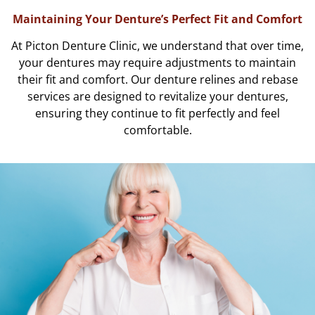
Maintaining Your Denture’s Perfect Fit and Comfort
At Picton Denture Clinic, we understand that over time,
your dentures may require adjustments to maintain
their fit and comfort. Our denture relines and rebase
services are designed to revitalize your dentures,
ensuring they continue to fit perfectly and feel
comfortable.